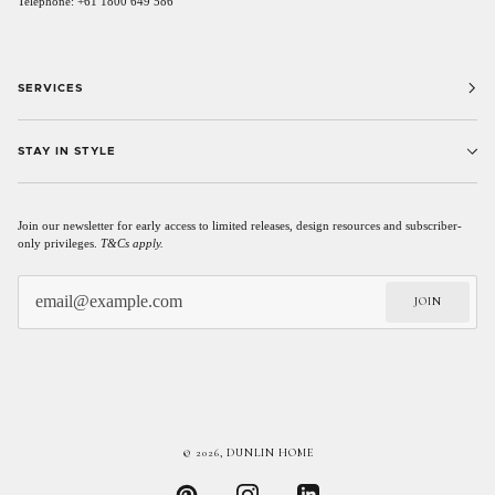
Telephone: +61 1800 649 586
SERVICES
STAY IN STYLE
Join our newsletter for early access to limited releases, design resources and subscriber-
only privileges.
T&Cs apply.
JOIN
© 2026,
DUNLIN HOME