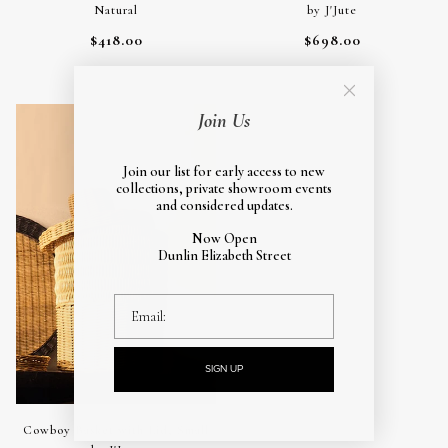
Natural
by J'Jute
$418.00
$698.00
Natural
Join Us
Join our list for early access to new
collections, private showroom events
and considered updates.
Now Open
Dunlin Elizabeth Street
email
SIGN UP
Cowboy Basket with Lid, Small