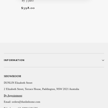
by J'Jute
$398.00
INFORMATION
SHOWROOM
DUNLIN Elizabeth Street
2 Elizabeth Street, Terrace House, Paddington, NSW 2021 Australia
By Appointment
Email: orders@dunlinhome.com