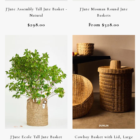
J'Jute Assembly Tall Jute Basket -
J'Jute Mosman Round Jute
Natural
Baskets
$298.00
From $328.00
J'Jute Ecole Tall Jute Basket
Cowboy Basket with Lid, Large